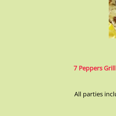
7 Peppers Grill
All parties in