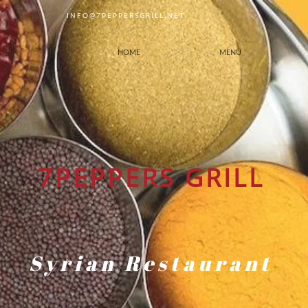
INFO@7PEPPERSGRILL.NET
HOME
MENU
7PEPPERS GRILL
Syrian Restaurant
Our Halal Certificates