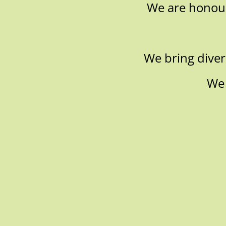
We are honoure
We bring divers
We 