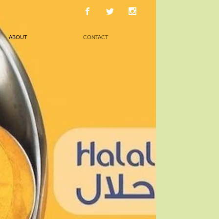
ABOUT
CONTACT