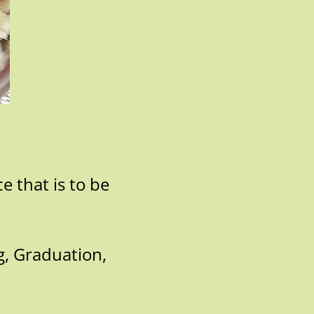
e that is to be
g, Graduation,