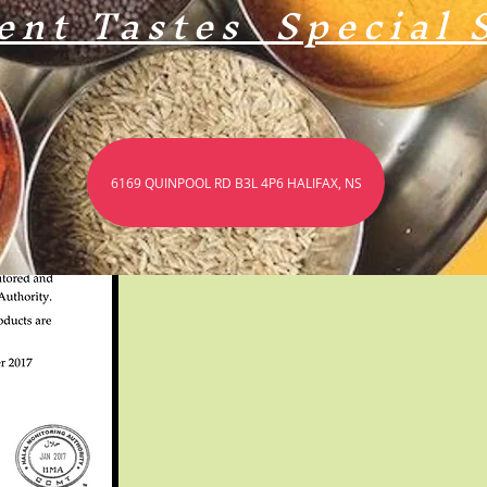
ent Tastes Special 
The Official Halal Certificates From Our Suppliers.
6169 QUINPOOL RD B3L 4P6 HALIFAX, NS