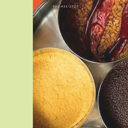
902-431-2727