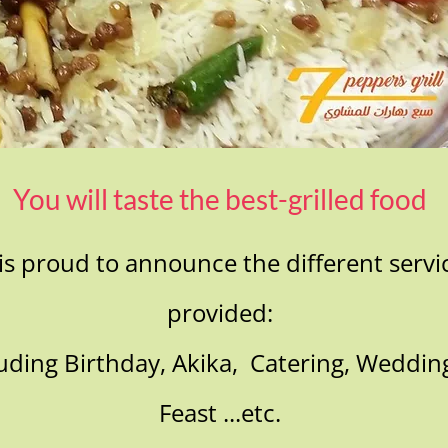
You will taste the best-grilled food
is proud to announce the different servic
provided:
cluding Birthday, Akika, Catering, Weddin
Feast ...etc.