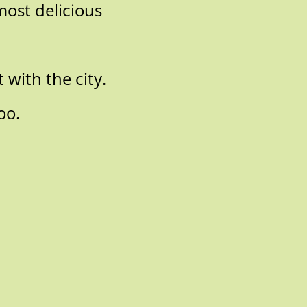
most delicious
 with the city.
oo.