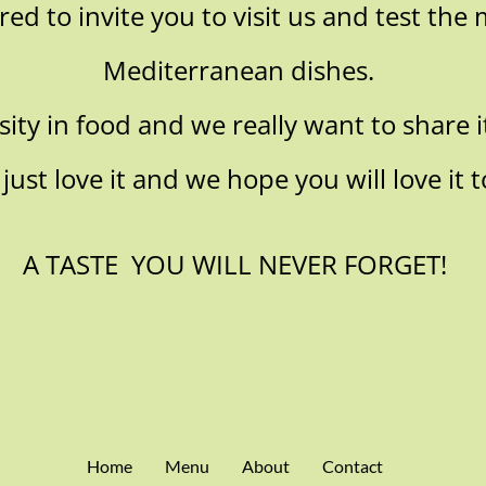
d to invite you to visit us and test the 
Mediterranean dishes.
ity in food and we really want to share it
just love it and we hope you will love it t
A TASTE YOU WILL NEVER FORGET!
Home
Menu
About
Contact