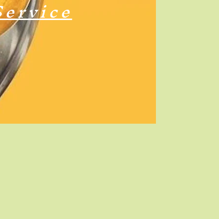
Service