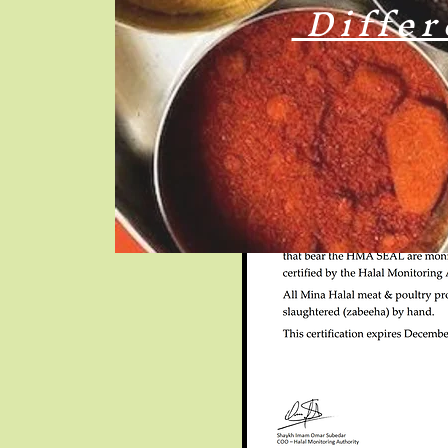
Differ